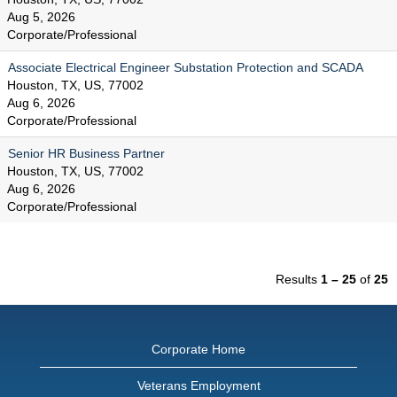
Aug 5, 2026
Corporate/Professional
Associate Electrical Engineer Substation Protection and SCADA
Houston, TX, US, 77002
Aug 6, 2026
Corporate/Professional
Senior HR Business Partner
Houston, TX, US, 77002
Aug 6, 2026
Corporate/Professional
Results
1 – 25
of
25
Corporate Home
Veterans Employment