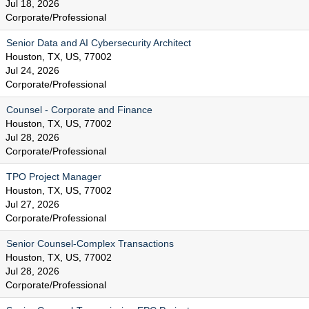
Jul 18, 2026
Corporate/Professional
Senior Data and AI Cybersecurity Architect
Houston, TX, US, 77002
Jul 24, 2026
Corporate/Professional
Counsel - Corporate and Finance
Houston, TX, US, 77002
Jul 28, 2026
Corporate/Professional
TPO Project Manager
Houston, TX, US, 77002
Jul 27, 2026
Corporate/Professional
Senior Counsel-Complex Transactions
Houston, TX, US, 77002
Jul 28, 2026
Corporate/Professional