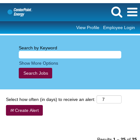
View Profile
Employee Login
Corporate/Professional
Search by Keyword
Show More Options
Select how often (in days) to receive an alert:
Create Alert
Results
1 – 25
of
25