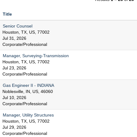
Title
Senior Counsel
Houston, TX, US, 77002
Jul 31, 2026
Corporate/Professional
Manager, Surveying-Transmission
Houston, TX, US, 77002
Jul 23, 2026
Corporate/Professional
Gas Engineer II - INDIANA
Noblesville, IN, US, 46060
Jul 10, 2026
Corporate/Professional
Manager, Utility Structures
Houston, TX, US, 77002
Jul 29, 2026
Corporate/Professional