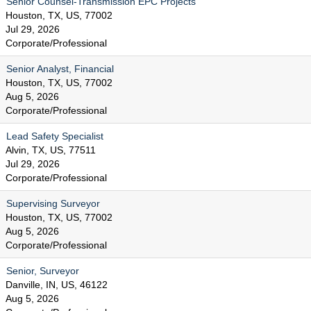
Senior Counsel-Transmission EPC Projects
Houston, TX, US, 77002
Jul 29, 2026
Corporate/Professional
Senior Analyst, Financial
Houston, TX, US, 77002
Aug 5, 2026
Corporate/Professional
Lead Safety Specialist
Alvin, TX, US, 77511
Jul 29, 2026
Corporate/Professional
Supervising Surveyor
Houston, TX, US, 77002
Aug 5, 2026
Corporate/Professional
Senior, Surveyor
Danville, IN, US, 46122
Aug 5, 2026