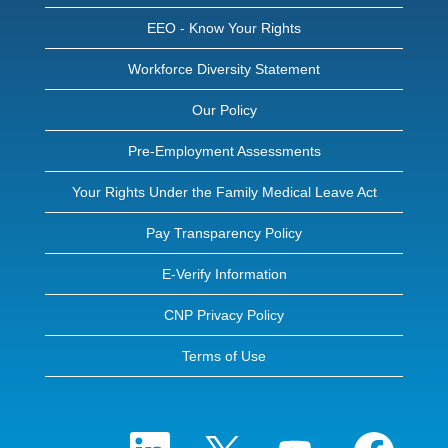
EEO - Know Your Rights
Workforce Diversity Statement
Our Policy
Pre-Employment Assessments
Your Rights Under the Family Medical Leave Act
Pay Transparency Policy
E-Verify Information
CNP Privacy Policy
Terms of Use
O
O
O
O