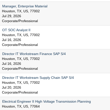
Manager, Enterprise Material
Houston, TX, US, 77002
Jul 29, 2026
Corporate/Professional
OT SOC Analyst II
Houston, TX, US, 77002
Jul 16, 2026
Corporate/Professional
Director IT Workstream Finance SAP S/4
Houston, TX, US, 77002
Jul 16, 2026
Corporate/Professional
Director IT Workstream Supply Chain SAP S/4
Houston, TX, US, 77002
Jul 20, 2026
Corporate/Professional
Electrical Engineer II High Voltage Transmission Planning
Houston, TX, US, 77064