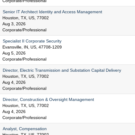
Corporate/Professional
Senior IT Architect Identity and Access Management
Houston, TX, US, 77002
Aug 3, 2026
Corporate/Professional
Specialist II Corporate Security
Evansville, IN, US, 47708-1209
Aug 5, 2026
Corporate/Professional
Director, Electric Transmission and Substation Capital Delivery
Houston, TX, US, 77002
Aug 4, 2026
Corporate/Professional
Director, Construction & Oversight Management
Houston, TX, US, 77002
Aug 4, 2026
Corporate/Professional
Analyst, Compensation
Houston, TX, US, 77002