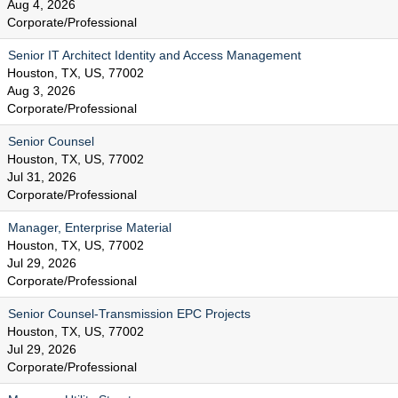
Aug 4, 2026
Corporate/Professional
Senior IT Architect Identity and Access Management
Houston, TX, US, 77002
Aug 3, 2026
Corporate/Professional
Senior Counsel
Houston, TX, US, 77002
Jul 31, 2026
Corporate/Professional
Manager, Enterprise Material
Houston, TX, US, 77002
Jul 29, 2026
Corporate/Professional
Senior Counsel-Transmission EPC Projects
Houston, TX, US, 77002
Jul 29, 2026
Corporate/Professional