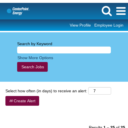
View Profile
Employee Login
Corporate/Professional
Search by Keyword
Show More Options
Select how often (in days) to receive an alert:
Create Alert
Results
1 – 25
of
25