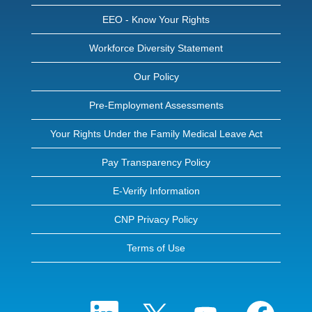
EEO - Know Your Rights
Workforce Diversity Statement
Our Policy
Pre-Employment Assessments
Your Rights Under the Family Medical Leave Act
Pay Transparency Policy
E-Verify Information
CNP Privacy Policy
Terms of Use
O
O
O
O