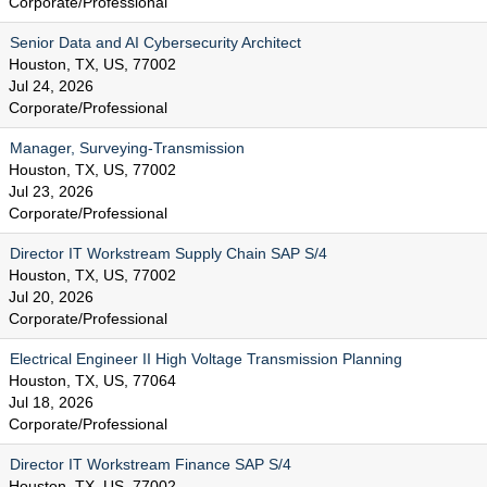
Corporate/Professional
Senior Data and AI Cybersecurity Architect
Houston, TX, US, 77002
Jul 24, 2026
Corporate/Professional
Manager, Surveying-Transmission
Houston, TX, US, 77002
Jul 23, 2026
Corporate/Professional
Director IT Workstream Supply Chain SAP S/4
Houston, TX, US, 77002
Jul 20, 2026
Corporate/Professional
Electrical Engineer II High Voltage Transmission Planning
Houston, TX, US, 77064
Jul 18, 2026
Corporate/Professional
Director IT Workstream Finance SAP S/4
Houston, TX, US, 77002