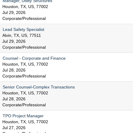
Manager, Utility Structures
Houston, TX, US, 77002
Jul 29, 2026
Corporate/Professional
Lead Safety Specialist
Alvin, TX, US, 77511
Jul 29, 2026
Corporate/Professional
Counsel - Corporate and Finance
Houston, TX, US, 77002
Jul 28, 2026
Corporate/Professional
Senior Counsel-Complex Transactions
Houston, TX, US, 77002
Jul 28, 2026
Corporate/Professional
TPO Project Manager
Houston, TX, US, 77002
Jul 27, 2026