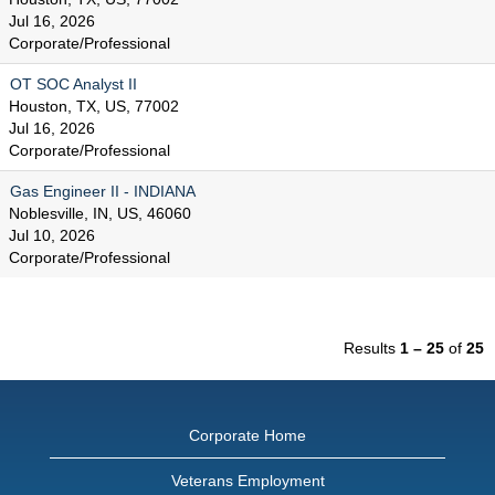
Jul 16, 2026
Corporate/Professional
OT SOC Analyst II
Houston, TX, US, 77002
Jul 16, 2026
Corporate/Professional
Gas Engineer II - INDIANA
Noblesville, IN, US, 46060
Jul 10, 2026
Corporate/Professional
Results
1 – 25
of
25
Corporate Home
Veterans Employment