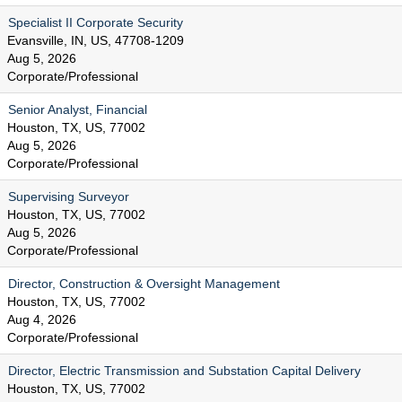
Specialist II Corporate Security
Evansville, IN, US, 47708-1209
Aug 5, 2026
Corporate/Professional
Senior Analyst, Financial
Houston, TX, US, 77002
Aug 5, 2026
Corporate/Professional
Supervising Surveyor
Houston, TX, US, 77002
Aug 5, 2026
Corporate/Professional
Director, Construction & Oversight Management
Houston, TX, US, 77002
Aug 4, 2026
Corporate/Professional
Director, Electric Transmission and Substation Capital Delivery
Houston, TX, US, 77002