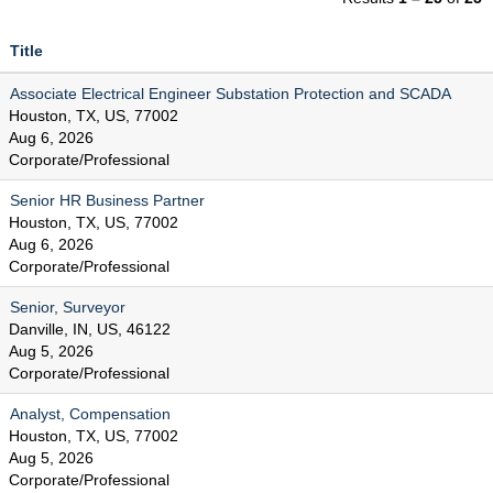
Title
Associate Electrical Engineer Substation Protection and SCADA
Houston, TX, US, 77002
Aug 6, 2026
Corporate/Professional
Senior HR Business Partner
Houston, TX, US, 77002
Aug 6, 2026
Corporate/Professional
Senior, Surveyor
Danville, IN, US, 46122
Aug 5, 2026
Corporate/Professional
Analyst, Compensation
Houston, TX, US, 77002
Aug 5, 2026
Corporate/Professional