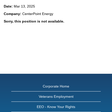
Date:
Mar 13, 2025
Company:
CenterPoint Energy
Sorry, this position is not available.
Corporate Home
Veterans Employment
EEO - Know Your Rights