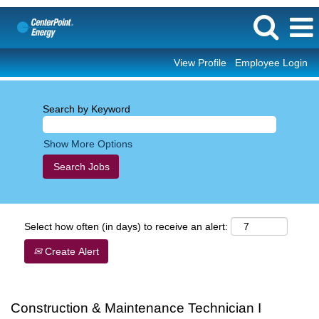
View Profile
Employee Login
Search by Keyword
Show More Options
Select how often (in days) to receive an alert:
Create Alert
Construction & Maintenance Technician I