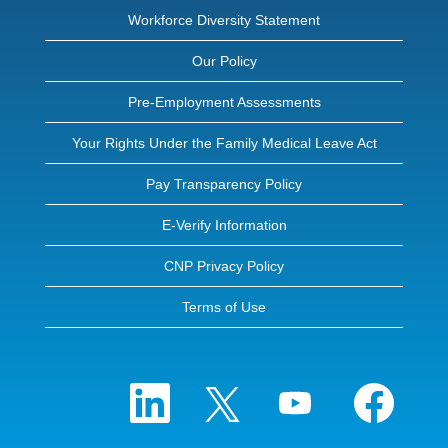
Workforce Diversity Statement
Our Policy
Pre-Employment Assessments
Your Rights Under the Family Medical Leave Act
Pay Transparency Policy
E-Verify Information
CNP Privacy Policy
Terms of Use
O
O
O
O
p
p
p
p
e
e
e
e
n
n
n
n
s
s
s