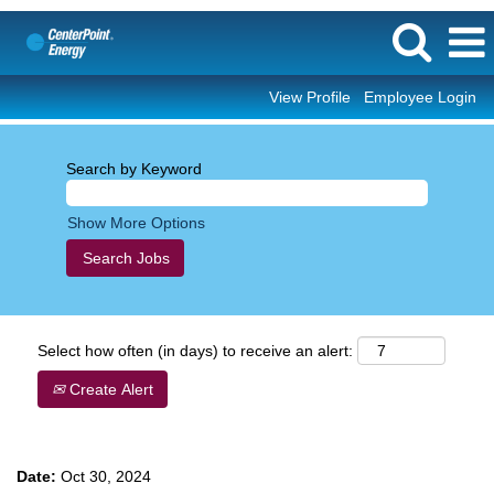
View Profile
Employee Login
Search by Keyword
Show More Options
Select how often (in days) to receive an alert:
Create Alert
Date:
Oct 30, 2024