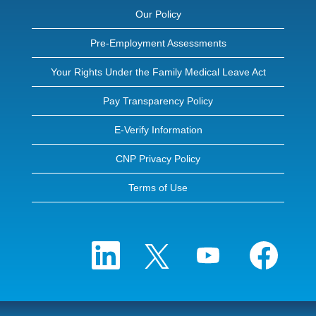
Our Policy
Pre-Employment Assessments
Your Rights Under the Family Medical Leave Act
Pay Transparency Policy
E-Verify Information
CNP Privacy Policy
Terms of Use
O
O
O
O
p
p
p
p
e
e
e
e
n
n
n
n
s
s
s
s
i
i
i
i
n
n
n
n
a
a
a