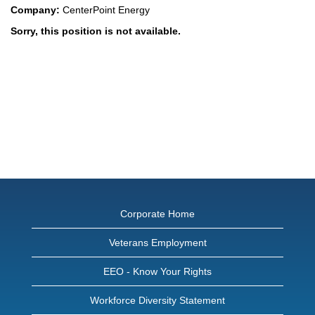
Company:
CenterPoint Energy
Sorry, this position is not available.
Corporate Home
Veterans Employment
EEO - Know Your Rights
Workforce Diversity Statement