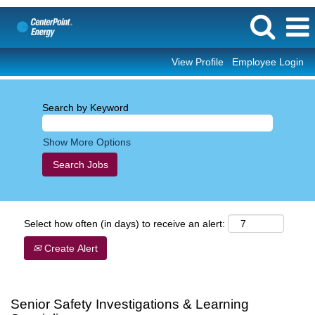
View Profile
Employee Login
Search by Keyword
Show More Options
Select how often (in days) to receive an alert:
Create Alert
Senior Safety Investigations & Learning