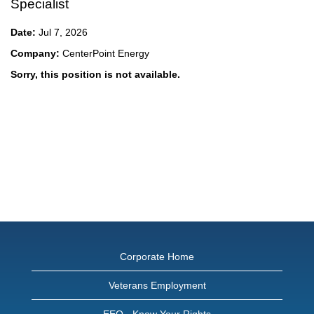
Specialist
Date:
Jul 7, 2026
Company:
CenterPoint Energy
Sorry, this position is not available.
Corporate Home
Veterans Employment