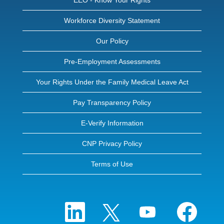
EEO - Know Your Rights
Workforce Diversity Statement
Our Policy
Pre-Employment Assessments
Your Rights Under the Family Medical Leave Act
Pay Transparency Policy
E-Verify Information
CNP Privacy Policy
Terms of Use
O
O
O
O
p
p
p
p
e
e
e
e