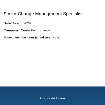
Senior Change Management Specialist
Date:
Nov 6, 2024
Company:
CenterPoint Energy
Sorry, this position is not available.
Corporate Home