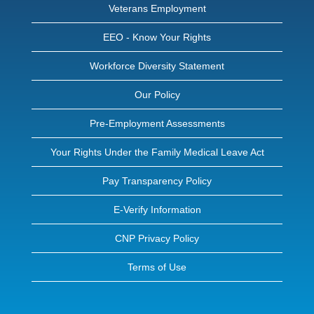
Veterans Employment
EEO - Know Your Rights
Workforce Diversity Statement
Our Policy
Pre-Employment Assessments
Your Rights Under the Family Medical Leave Act
Pay Transparency Policy
E-Verify Information
CNP Privacy Policy
Terms of Use