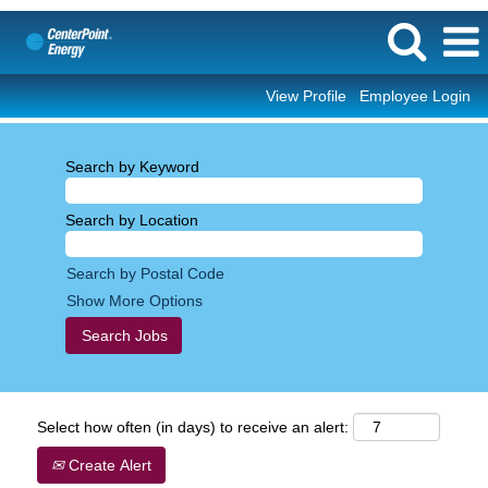
View Profile
Employee Login
Search by Keyword
Search by Location
Search by Postal Code
Show More Options
Select how often (in days) to receive an alert:
Create Alert