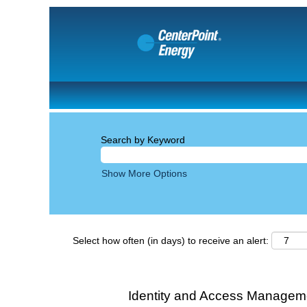
Search by Keyword
Show More Options
Select how often (in days) to receive an alert:
Identity and Access Manageme