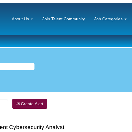
About Us
Join Talent Community
Job Categories
Create Alert
nt Cybersecurity Analyst