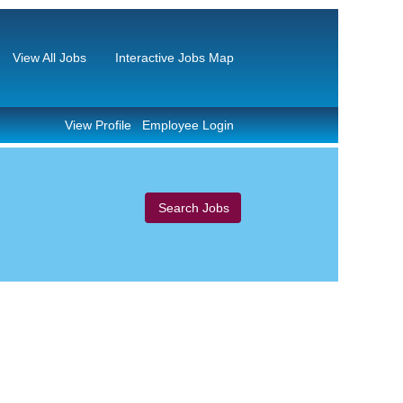
View All Jobs
Interactive Jobs Map
View Profile
Employee Login