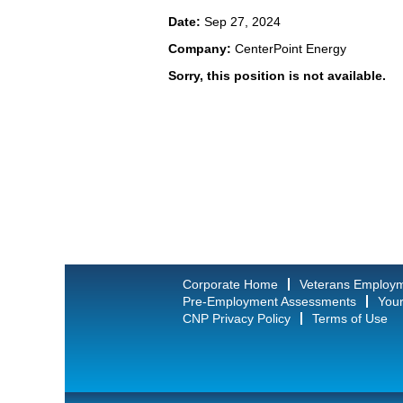
Date:
Sep 27, 2024
Company:
CenterPoint Energy
Sorry, this position is not available.
Corporate Home
Veterans Employ
Pre-Employment Assessments
Your
CNP Privacy Policy
Terms of Use