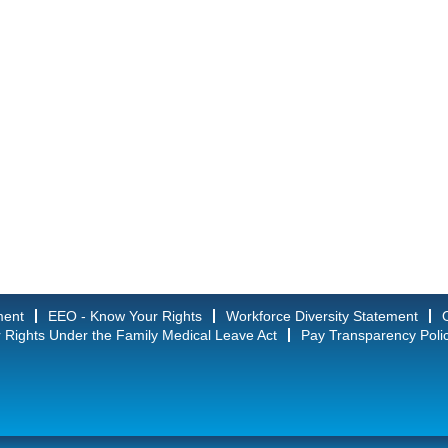
ment
EEO - Know Your Rights
Workforce Diversity Statement
 Rights Under the Family Medical Leave Act
Pay Transparency Poli