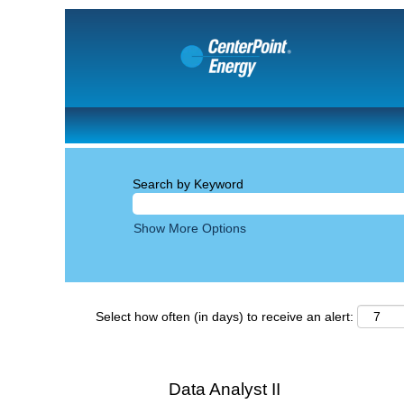
Search by Keyword
Show More Options
Select how often (in days) to receive an alert:
Data Analyst II