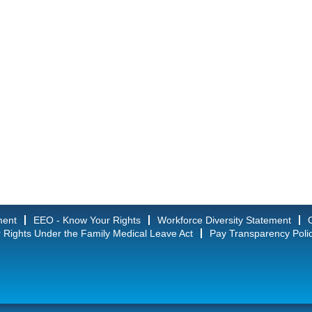
ment
EEO - Know Your Rights
Workforce Diversity Statement
 Rights Under the Family Medical Leave Act
Pay Transparency Poli