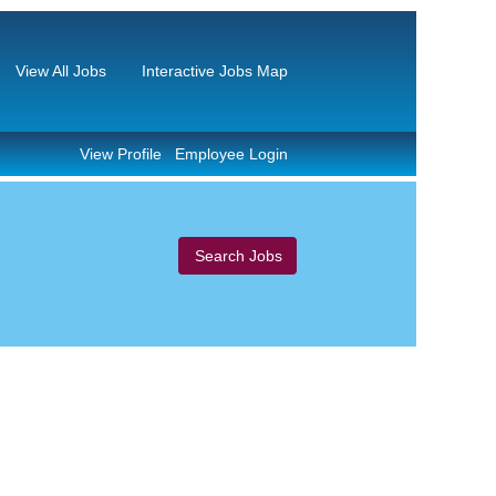
View All Jobs
Interactive Jobs Map
View Profile
Employee Login