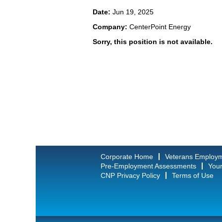
Date:
Jun 19, 2025
Company:
CenterPoint Energy
Sorry, this position is not available.
Corporate Home
Veterans Employ
Pre-Employment Assessments
Your
CNP Privacy Policy
Terms of Use