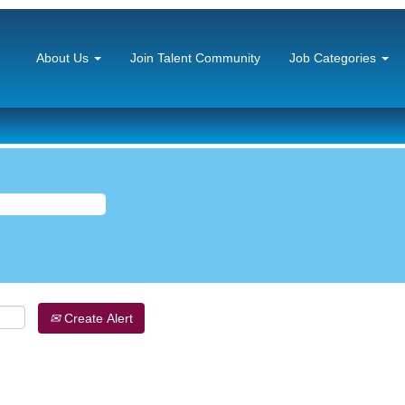
About Us
Join Talent Community
Job Categories
Create Alert