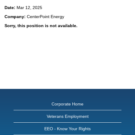
Date:
Mar 12, 2025
Company:
CenterPoint Energy
Sorry, this position is not available.
Corporate Home
Veterans Employment
EEO - Know Your Rights