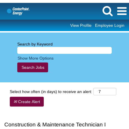
View Profile
Employee Login
Search by Keyword
Show More Options
Select how often (in days) to receive an alert:
Create Alert
Construction & Maintenance Technician I