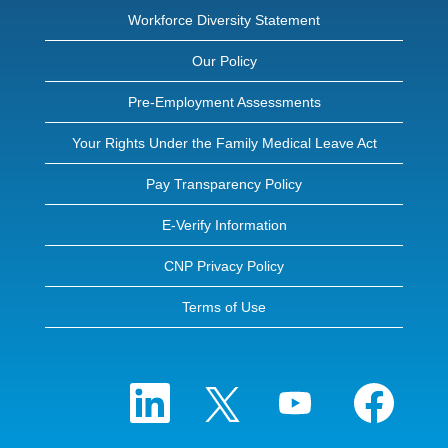
Workforce Diversity Statement
Our Policy
Pre-Employment Assessments
Your Rights Under the Family Medical Leave Act
Pay Transparency Policy
E-Verify Information
CNP Privacy Policy
Terms of Use
O
O
O
O
p
p
p
p
e
e
e
e
n
n
n
n
s
s
s